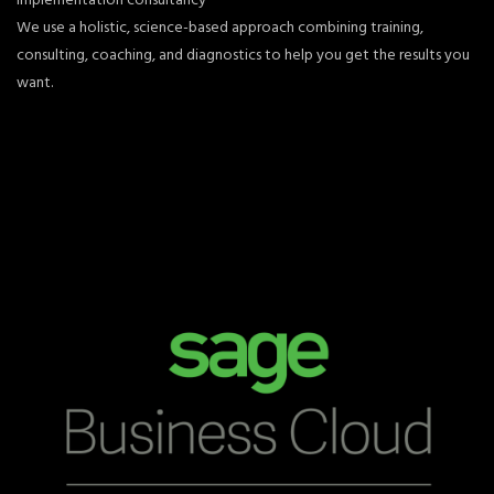
We use a holistic, science-based approach combining training,
consulting, coaching, and diagnostics to help you get the results you
want.