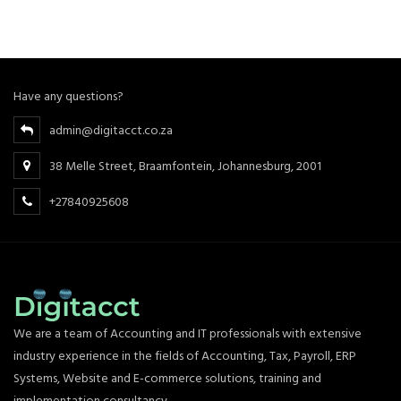
Have any questions?
admin@digitacct.co.za
38 Melle Street, Braamfontein, Johannesburg, 2001
+27840925608
We are a team of Accounting and IT professionals with extensive
industry experience in the fields of Accounting, Tax, Payroll, ERP
Systems, Website and E-commerce solutions, training and
implementation consultancy